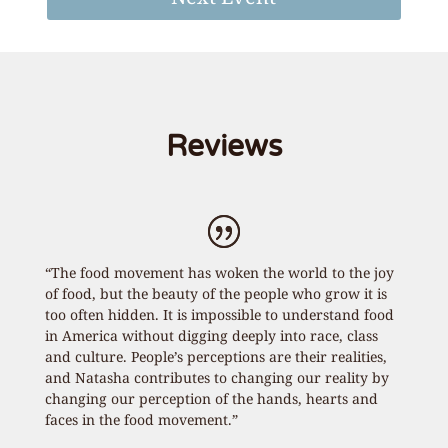
Reviews
“The food movement has woken the world to the joy
of food, but the beauty of the people who grow it is
too often hidden. It is impossible to understand food
in America without digging deeply into race, class
and culture. People’s perceptions are their realities,
and Natasha contributes to changing our reality by
changing our perception of the hands, hearts and
faces in the food movement.”