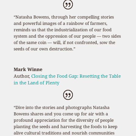
“Natasha Bowens, through her compelling stories
and powerful images of a rainbow of farmers,
reminds us that the industrialization of our food
system and the oppression of our people — two sides
of the same coin — will, if not confronted, sow the
seeds of our own destruction.”
Mark Winne
Author
,
Closing the Food Gap: Resetting the Table
in the Land of Plenty
“Dive into the stories and photographs Natasha
Bowens shares and you come up for air with a
profound appreciation for the diversity of people
planting the seeds and harvesting the foods to keep
alive cultural traditions and nourish communities