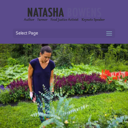
Select Page