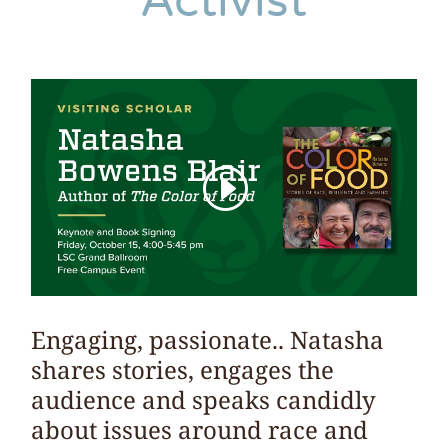
Activist
Engaging, passionate.. Natasha
shares stories, engages the
audience and speaks candidly
about issues around race and