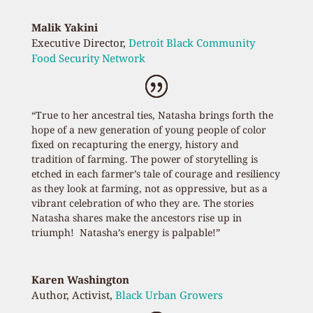
Malik Yakini
Executive Director
,
Detroit Black Community
Food Security Network
“True to her ancestral ties, Natasha brings forth the
hope of a new generation of young people of color
fixed on recapturing the energy, history and
tradition of farming. The power of storytelling is
etched in each farmer’s tale of courage and resiliency
as they look at farming, not as oppressive, but as a
vibrant celebration of who they are. The stories
Natasha shares make the ancestors rise up in
triumph! Natasha’s energy is palpable!”
Karen Washington
Author, Activist
,
Black Urban Growers