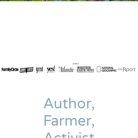
Author,
Farmer,