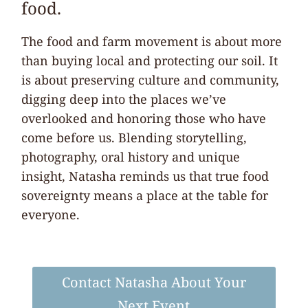
food.
The food and farm movement is about more
than buying local and protecting our soil. It
is about preserving culture and community,
digging deep into the places we’ve
overlooked and honoring those who have
come before us. Blending storytelling,
photography, oral history and unique
insight, Natasha reminds us that true food
sovereignty means a place at the table for
everyone.
Contact Natasha About Your
Next Event