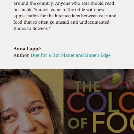
around the country. Anyone who eats should read
her book: You will come to the table with new
appreciation for the intersections between race and
food that so often go unsaid and undocumented.
Kudos to Bowens.”
Anna Lappé
Author
,
Diet for a Hot Planet and Hope’s Edge